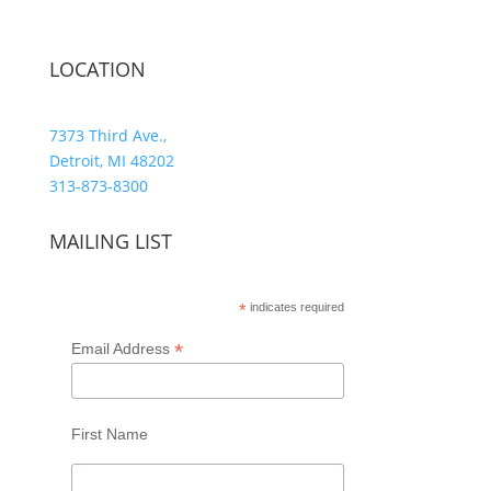
LOCATION
7373 Third Ave.,
Detroit, MI 48202
313-873-8300
MAILING LIST
*
indicates required
*
Email Address
First Name