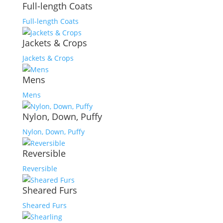
Full-length Coats
Full-length Coats
Jackets & Crops
Jackets & Crops
Mens
Mens
Nylon, Down, Puffy
Nylon, Down, Puffy
Reversible
Reversible
Sheared Furs
Sheared Furs