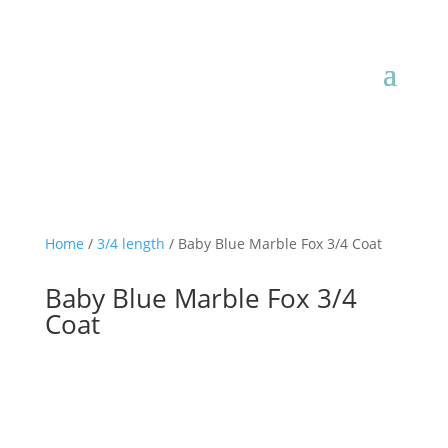
JOIN OUR MAILING LIST

Home
/
3/4 length
/ Baby Blue Marble Fox 3/4 Coat
Baby Blue Marble Fox 3/4
Coat