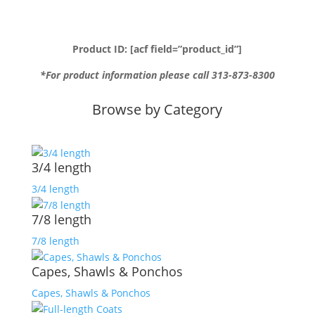
Product ID: [acf field=”product_id”]
*For product information please call 313-873-8300
Browse by Category
3/4 length
3/4 length
7/8 length
7/8 length
Capes, Shawls & Ponchos
Capes, Shawls & Ponchos