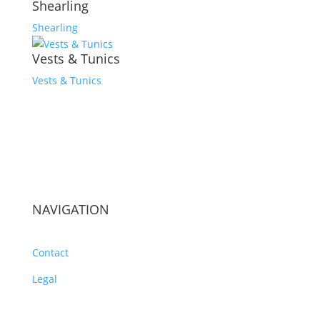
Shearling
Shearling
Vests & Tunics
Vests & Tunics
NAVIGATION
Contact
Legal