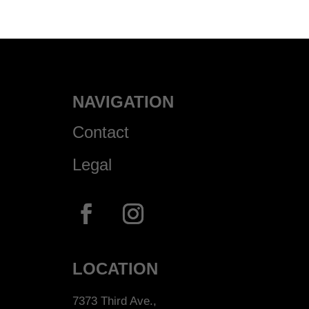
NAVIGATION
Contact
Legal
LOCATION
7373 Third Ave.,