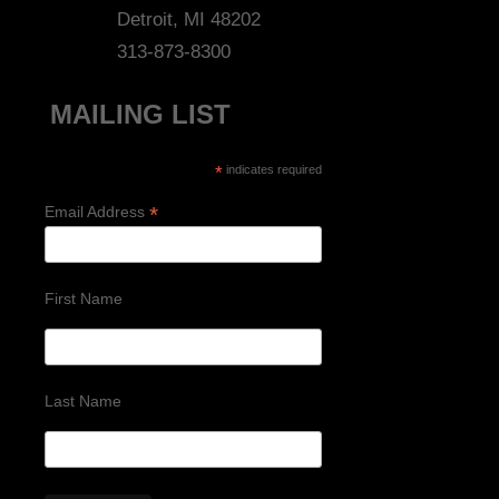
Detroit, MI 48202
313-873-8300
MAILING LIST
*
indicates required
*
Email Address
First Name
Last Name