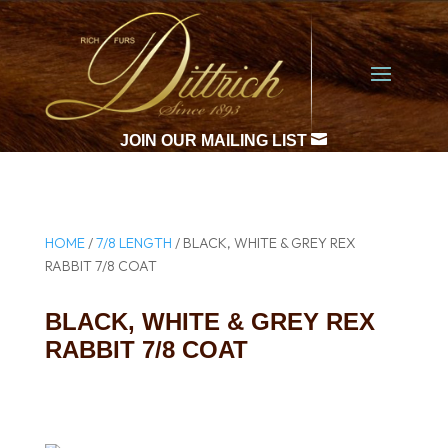

JOIN OUR MAILING LIST
HOME
/
7/8 LENGTH
/ BLACK, WHITE & GREY REX
RABBIT 7/8 COAT
BLACK, WHITE & GREY REX
RABBIT 7/8 COAT