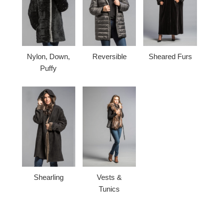
Nylon, Down,
Reversible
Sheared Furs
Puffy
Shearling
Vests &
Tunics