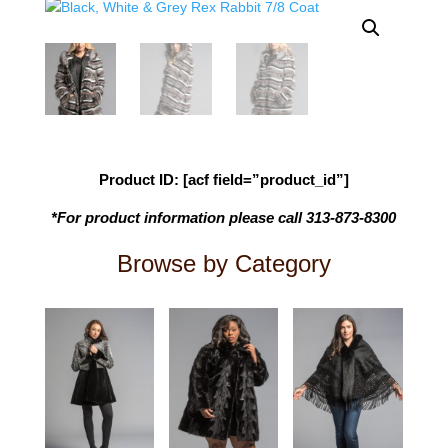
Product ID: [acf field=”product_id”]
*For product information please call 313-873-8300
Browse by Category