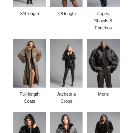
3/4 length
7/8 length
Capes,
Shawls &
Ponchos
Full-length
Jackets &
Mens
Coats
Crops