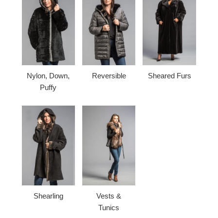
Nylon, Down,
Reversible
Sheared Furs
Puffy
Shearling
Vests &
Tunics