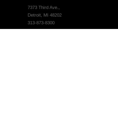
7373 Third Ave.,
Detroit, MI 48202
313-873-8300
MAILING LIST
*
indicates required
*
Email Address
First Name
Last Name