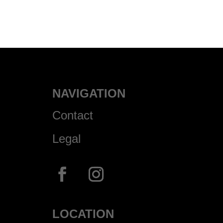
NAVIGATION
Contact
Legal
LOCATION