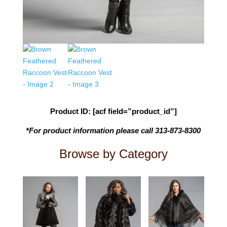
Product ID: [acf field=”product_id”]
*For product information please call 313-873-8300
Browse by Category