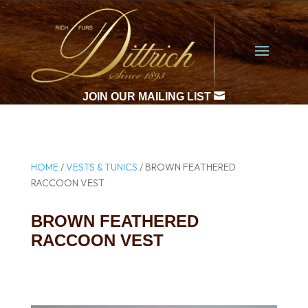

JOIN OUR MAILING LIST
HOME
/
VESTS & TUNICS
/ BROWN FEATHERED
RACCOON VEST
BROWN FEATHERED
RACCOON VEST