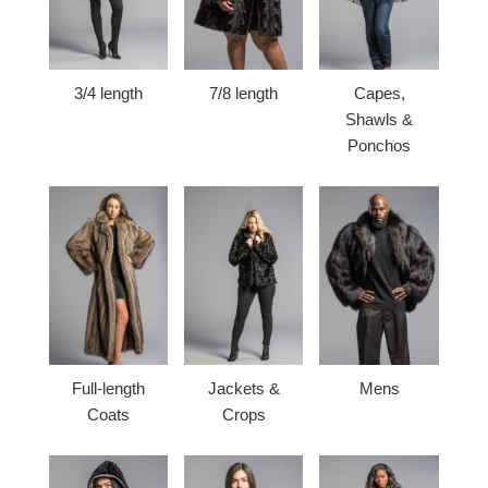
3/4 length
7/8 length
Capes,
Shawls &
Ponchos
Full-length
Jackets &
Mens
Coats
Crops