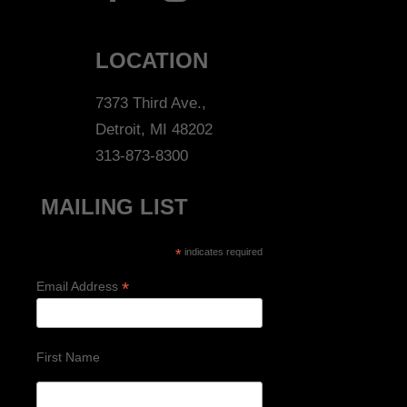
LOCATION
7373 Third Ave.,
Detroit, MI 48202
313-873-8300
MAILING LIST
*
indicates required
*
Email Address
First Name