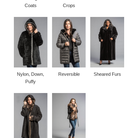
Coats
Crops
Nylon, Down,
Reversible
Sheared Furs
Puffy