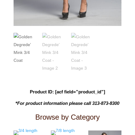
Product ID: [acf field=”product_id”]
*For product information please call 313-873-8300
Browse by Category