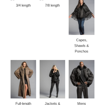
3/4 length
7/8 length
Capes,
Shawls &
Ponchos
Full-length
Jackets &
Mens