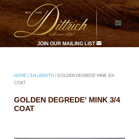

JOIN OUR MAILING LIST
HOME
/
3/4 LENGTH
/ GOLDEN DEGREDE’ MINK 3/4
COAT
GOLDEN DEGREDE’ MINK 3/4
COAT