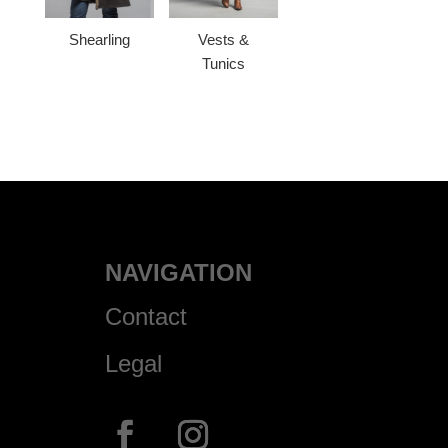
Shearling
Vests &
Tunics
NAVIGATION
Contact
Legal