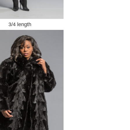
3/4 length