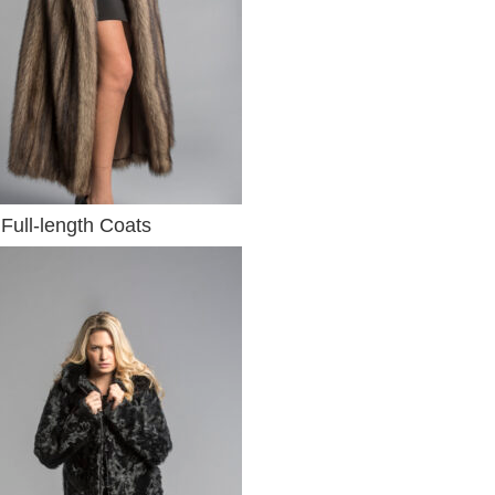
Full-length Coats