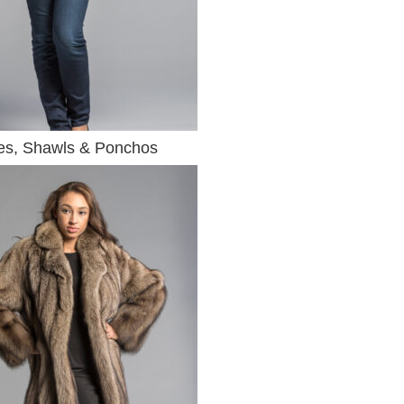
s, Shawls & Ponchos