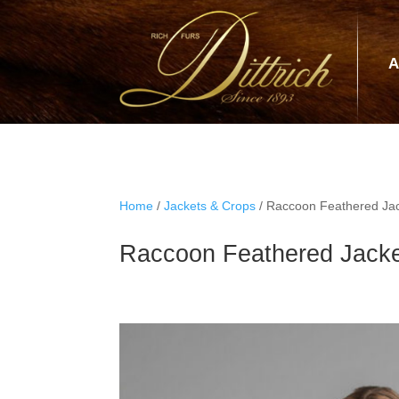
A
Home
/
Jackets & Crops
/ Raccoon Feathered Jac
Raccoon Feathered Jacke