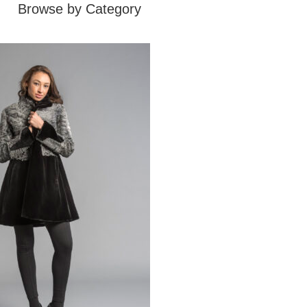
Browse by Category