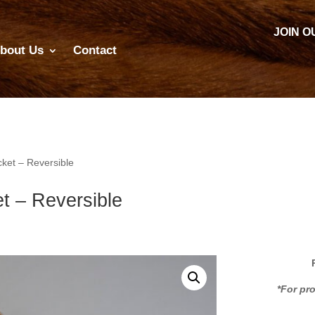
JOIN O
bout Us
Contact
ket – Reversible
t – Reversible
*For pr