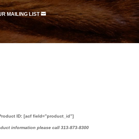

UR MAILING LIST
Product ID: [acf field=”product_id”]
oduct information please call 313-873-8300