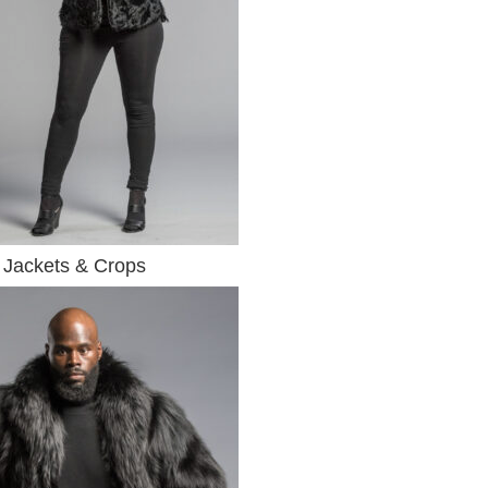
Jackets & Crops