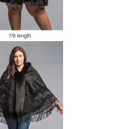
7/8 length