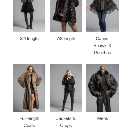
3/4 length
7/8 length
Capes,
Shawls &
Ponchos
Full-length
Jackets &
Mens
Coats
Crops