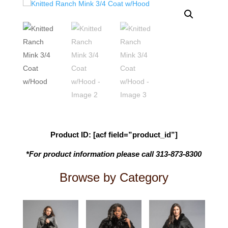
Product ID: [acf field=”product_id”]
*For product information please call 313-873-8300
Browse by Category