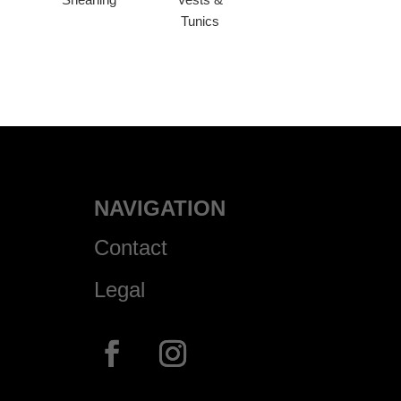
Tunics
NAVIGATION
Contact
Legal