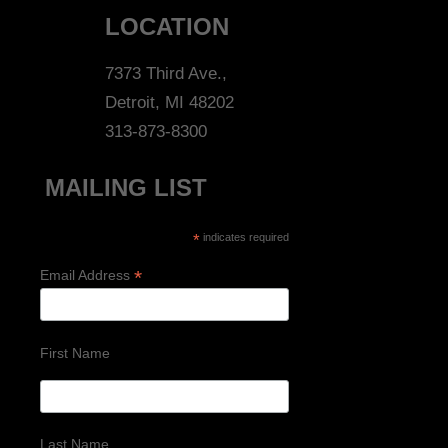
LOCATION
7373 Third Ave.,
Detroit, MI 48202
313-873-8300
MAILING LIST
*
indicates required
*
Email Address
First Name
Last Name