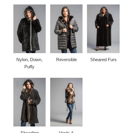
Nylon, Down,
Reversible
Sheared Furs
Puffy
Shearling
Vests &