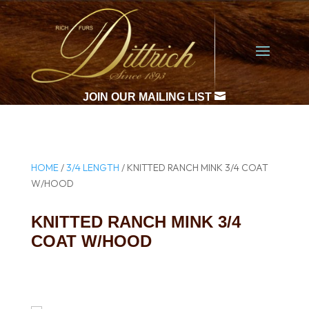

JOIN OUR MAILING LIST
HOME
/
3/4 LENGTH
/ KNITTED RANCH MINK 3/4 COAT
W/HOOD
KNITTED RANCH MINK 3/4
COAT W/HOOD