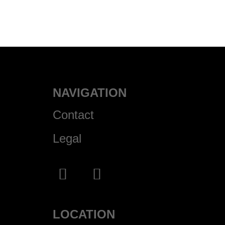
NAVIGATION
Contact
Legal
LOCATION