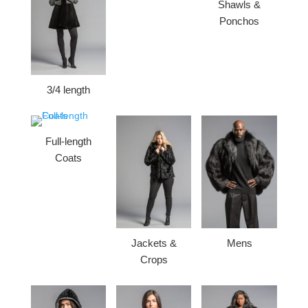
Shawls &
Ponchos
3/4 length
Full-length
Coats
Jackets &
Mens
Crops