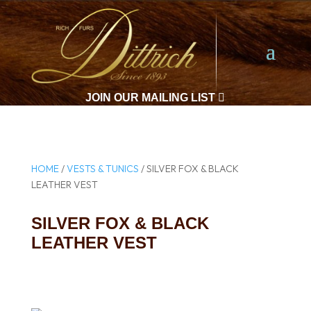
JOIN OUR MAILING LIST

HOME
/
VESTS & TUNICS
/ SILVER FOX & BLACK
LEATHER VEST
SILVER FOX & BLACK
LEATHER VEST