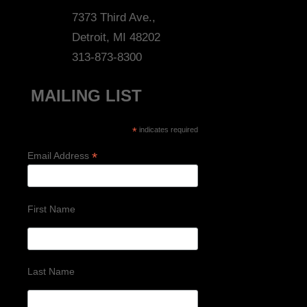
7373 Third Ave.,
Detroit, MI 48202
313-873-8300
MAILING LIST
*
indicates required
*
Email Address
First Name
Last Name