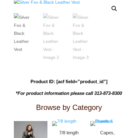
Product ID: [acf field=”product_id”]
*For product information please call 313-873-8300
Browse by Category
7/8 length
Capes,