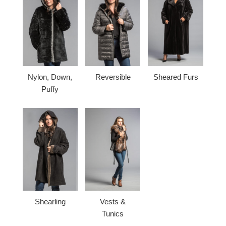
Nylon, Down,
Reversible
Sheared Furs
Puffy
Shearling
Vests &
Tunics