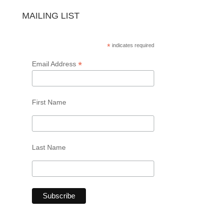
MAILING LIST
*
indicates required
*
Email Address
First Name
Last Name