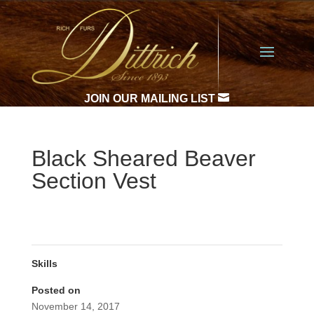

JOIN OUR MAILING LIST
Black Sheared Beaver
Section Vest
Skills
Posted on
November 14, 2017