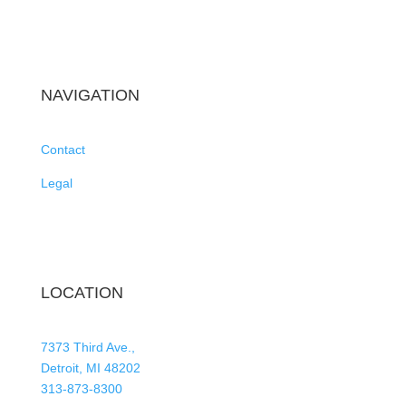
NAVIGATION
Contact
Legal
LOCATION
7373 Third Ave.,
Detroit, MI 48202
313-873-8300