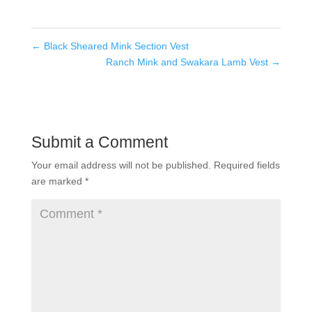
←
Black Sheared Mink Section Vest
Ranch Mink and Swakara Lamb Vest
→
Submit a Comment
Your email address will not be published.
Required fields
are marked
*