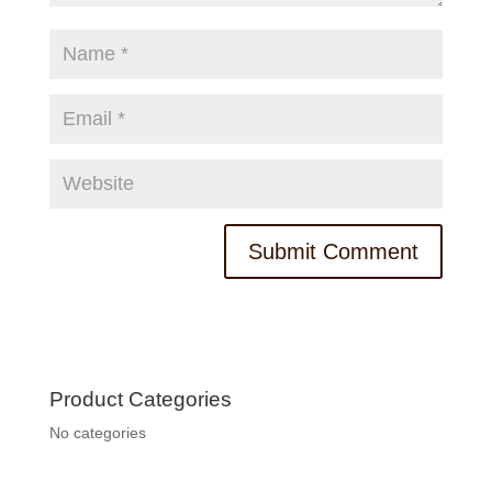
Product Categories
No categories